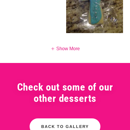
Show More
Check out some of our
other desserts
BACK TO GALLERY