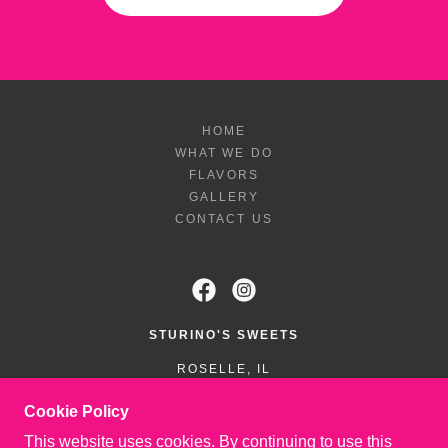
HOME
WHAT WE DO
FLAVORS
GALLERY
CONTACT US
STURINO'S SWEETS
ROSELLE, IL
6309303910
Cookie Policy
This website uses cookies. By continuing to use this