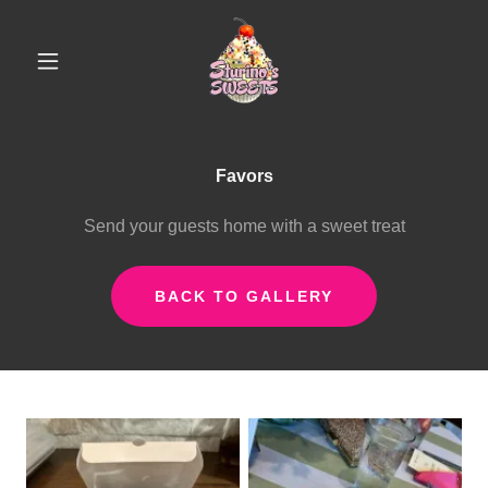
Favors
Send your guests home with a sweet treat
BACK TO GALLERY