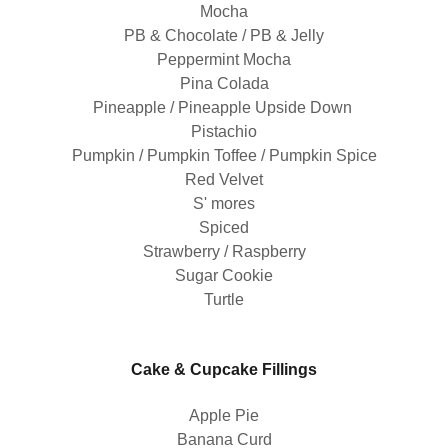
Mocha
PB & Chocolate / PB & Jelly
Peppermint Mocha
Pina Colada
Pineapple / Pineapple Upside Down
Pistachio
Pumpkin / Pumpkin Toffee / Pumpkin Spice
Red Velvet
S' mores
Spiced
Strawberry / Raspberry
Sugar Cookie
Turtle
Cake & Cupcake Fillings
Apple Pie
Banana Curd