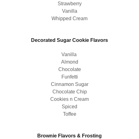
Strawberry
Vanilla
Whipped Cream
Decorated Sugar Cookie Flavors
Vanilla
Almond
Chocolate
Funfetti
Cinnamon Sugar
Chocolate Chip
Cookies n Cream
Spiced
Toffee
Brownie Flavors & Frosting