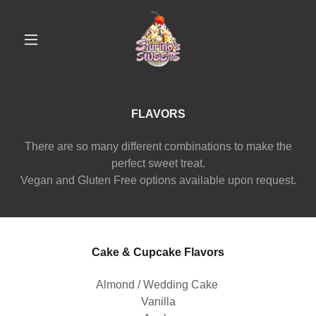
FLAVORS
There are so many different combinations to make the
perfect sweet treat.
Vegan and Gluten Free options available upon request.
Cake & Cupcake Flavors
Almond / Wedding Cake
Vanilla