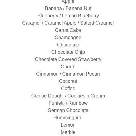
Apple
Banana / Banana Nut
Blueberry / Lemon Blueberry
Caramel / Caramel Apple / Salted Caramel
Carrot Cake
Champagne
Chocolate
Chocolate Chip
Chocolate Covered Strawberry
Churro
Cinnamon / Cinnamon Pecan
Coconut
Coffee
Cookie Dough / Cookies n Cream
Funfetti / Rainbow
German Chocolate
Hummingbird
Lemon
Marble