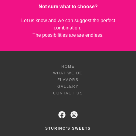
Not sure what to choose?
Let us know and we can suggest the perfect
combination.
The possibilities are are endless.
HOME
WHAT WE DO
FLAVORS
GALLERY
CONTACT US
STURINO'S SWEETS