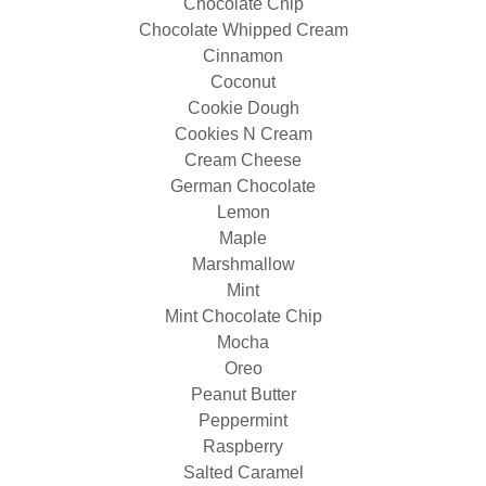
Chocolate Chip
Chocolate Whipped Cream
Cinnamon
Coconut
Cookie Dough
Cookies N Cream
Cream Cheese
German Chocolate
Lemon
Maple
Marshmallow
Mint
Mint Chocolate Chip
Mocha
Oreo
Peanut Butter
Peppermint
Raspberry
Salted Caramel