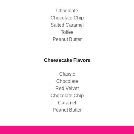
Chocolate
Chocolate Chip
Salted Caramel
Toffee
Peanut Butter
Cheesecake Flavors
Classic
Chocolate
Red Velvet
Chocolate Chip
Caramel
Peanut Butter