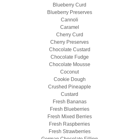
Blueberry Curd
Blueberry Preserves
Cannoli
Caramel
Cherry Curd
Cherry Preserves
Chocolate Custard
Chocolate Fudge
Chocolate Mousse
Coconut
Cookie Dough
Crushed Pineapple
Custard
Fresh Bananas
Fresh Blueberries
Fresh Mixed Berries
Fresh Raspberries
Fresh Strawberries
German Chocolate Filling