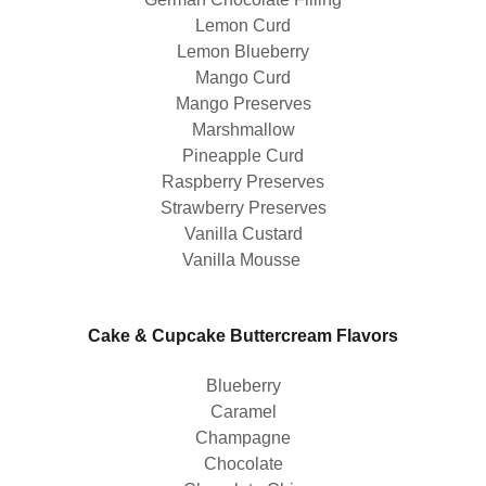
Lemon Curd
Lemon Blueberry
Mango Curd
Mango Preserves
Marshmallow
Pineapple Curd
Raspberry Preserves
Strawberry Preserves
Vanilla Custard
Vanilla Mousse
Cake & Cupcake Buttercream Flavors
Blueberry
Caramel
Champagne
Chocolate